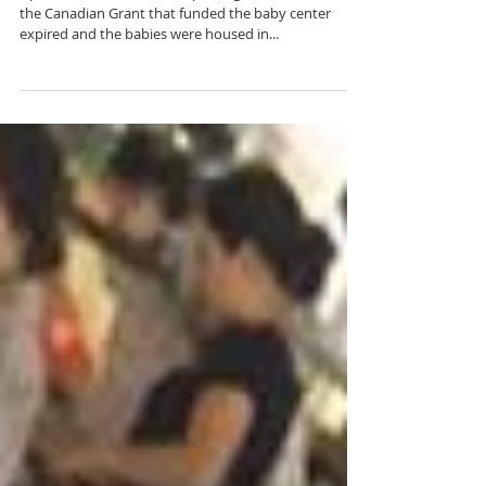
Babies and Art.
Up until about 2010, the orphanage had babies. Then
the Canadian Grant that funded the baby center
expired and the babies were housed in...