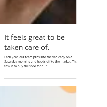
It feels great to be
taken care of.
Each year, our team piles into the van early on a
Saturday morning and heads off to the market. The
task is to buy the food for our...