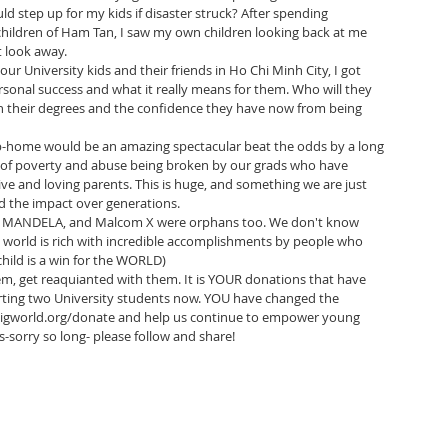
 step up for my kids if disaster struck? After spending 
 children of Ham Tan, I saw my own children looking back at me 
t look away.
ur University kids and their friends in Ho Chi Minh City, I got 
onal success and what it really means for them. Who will they 
 their degrees and the confidence they have now from being 
job-home would be an amazing spectacular beat the odds by a long 
n of poverty and abuse being broken by our grads who have 
ive and loving parents. This is huge, and something we are just 
d the impact over generations.
N MANDELA, and Malcom X were orphans too. We don't know 
e world is rich with incredible accomplishments by people who 
child is a win for the WORLD)
em, get reaquianted with them. It is YOUR donations that have 
rting two University students now. YOU have changed the 
gbigworld.org/donate and help us continue to empower young 
s-sorry so long- please follow and share!