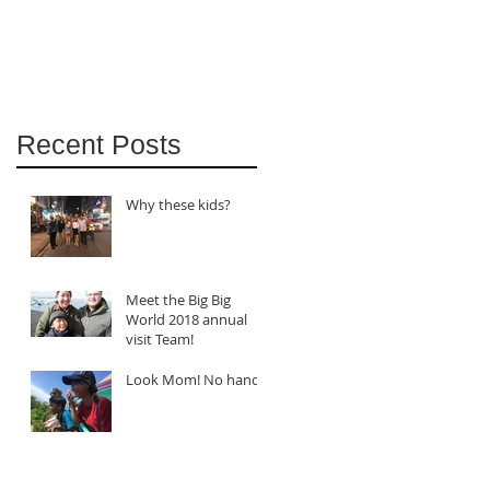
Recent Posts
Why these kids?
Meet the Big Big
World 2018 annual
visit Team!
Look Mom! No hands!