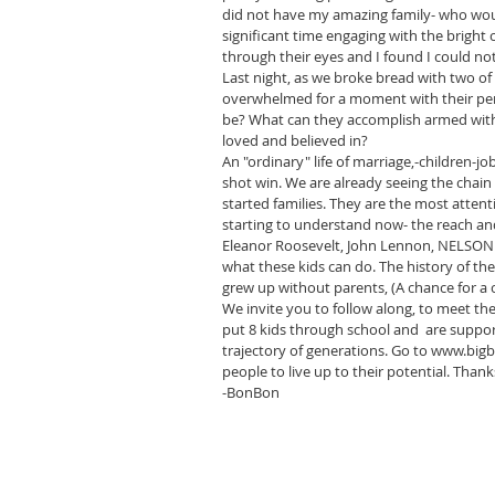
did not have my amazing family- who would
significant time engaging with the bright
through their eyes and I found I could no
Last night, as we broke bread with two of o
overwhelmed for a moment with their pers
be? What can they accomplish armed with
loved and believed in?
An "ordinary" life of marriage,-children-
shot win. We are already seeing the chai
started families. They are the most attent
starting to understand now- the reach an
Eleanor Roosevelt, John Lennon, NELSO
what these kids can do. The history of th
grew up without parents, (A chance for a 
We invite you to follow along, to meet th
put 8 kids through school and  are suppo
trajectory of generations. Go to www.bi
people to live up to their potential. Thank
-BonBon