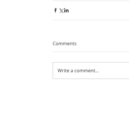
Comments
Write a comment...