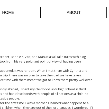
HOME
ABOUT
dner, Bonnie K, Zoe, and Manuela will take turns with blog 
oo, from his very poignant point of view of having been 
t happened. It was random. When I met them with Cynthia and 
 trip, there was no plan to take the road we have taken. 
e time with them meant we got to know them pretty well over 
try abroad, I spent my childhood until high school in third 
ds and had close bonds with people of all nations as a child, so 
ateside people.
or the first time, I was a mother. I learned what happens to a 
children when they age out of their orphanages. I wondered-if I 