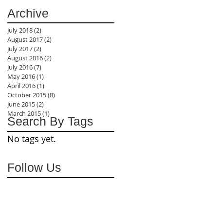
Archive
July 2018
(2)
2 posts
August 2017
(2)
2 posts
July 2017
(2)
2 posts
August 2016
(2)
2 posts
July 2016
(7)
7 posts
May 2016
(1)
1 post
April 2016
(1)
1 post
October 2015
(8)
8 posts
June 2015
(2)
2 posts
March 2015
(1)
1 post
Search By Tags
No tags yet.
Follow Us