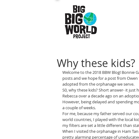
Why these kids?
Welcome to the 2018 BBW Blog! Bonnie Gar
posts and we hope for a post from Owen t
adopted from the orphanage we serve.
S0, why these kids? Short answer- it jus
Rebecca over a decade ago on an adoption
However, being delayed and spending mor
a couple of weeks.
For me, because my father served our coun
world countries, I played with the local ki
my filters are set a little different than st
When I visited the orphanage in Ham Tan f
pretty alarming percentage of uneducated 