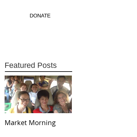
DONATE
Featured Posts
Market Morning