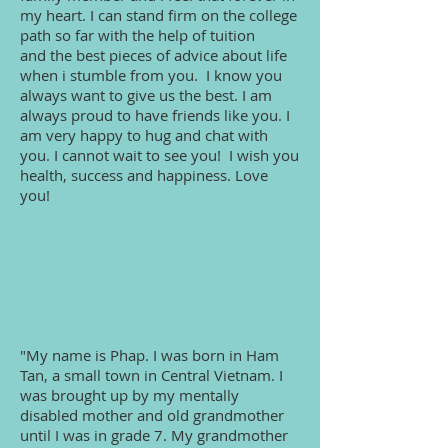
my heart. I can stand firm on the college
path so far with the help of tuition
and the best pieces of advice about life
when i stumble from you. I know you
always want to give us the best. I am
always proud to have friends like you. I
am very happy to hug and chat with
you. I cannot wait to see you! I wish you
health, success and happiness. Love
you!
"My name is Phap. I was born in Ham
Tan, a small town in Central Vietnam. I
was brought up by my mentally
disabled mother and old grandmother
until I was in grade 7. My grandmother