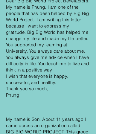
Dear Big Big World Project Benefactors,
My name is Phung. I am one of the
people that has been helped by Big Big
World Project. I am writing this letter
because I want to express my
gratitude. Big Big World has helped me
change my life and made my life better.
You supported my learning at
University. You always care about me.
You always give me advice when I have
difficulty in life. You teach me to live and
think in a positive way.
I wish that everyone is happy,
successful, and healthy.
Thank you so much,
Phung
My name is Son. About 11 years ago I
came across an organization called
BIG BIG WORLD PROJECT. This group