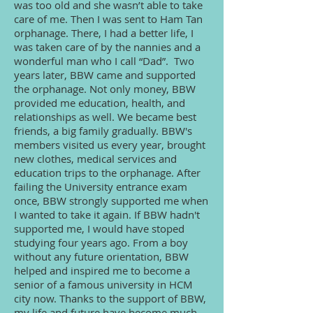
was too old and she wasn’t able to take
care of me. Then I was sent to Ham Tan
orphanage. There, I had a better life, I
was taken care of by the nannies and a
wonderful man who I call “Dad”. Two
years later, BBW came and supported
the orphanage. Not only money, BBW
provided me education, health, and
relationships as well. We became best
friends, a big family gradually. BBW's
members visited us every year, brought
new clothes, medical services and
education trips to the orphanage. After
failing the University entrance exam
once, BBW strongly supported me when
I wanted to take it again. If BBW hadn't
supported me, I would have stoped
studying four years ago. From a boy
without any future orientation, BBW
helped and inspired me to become a
senior of a famous university in HCM
city now. Thanks to the support of BBW,
my life and future have become much