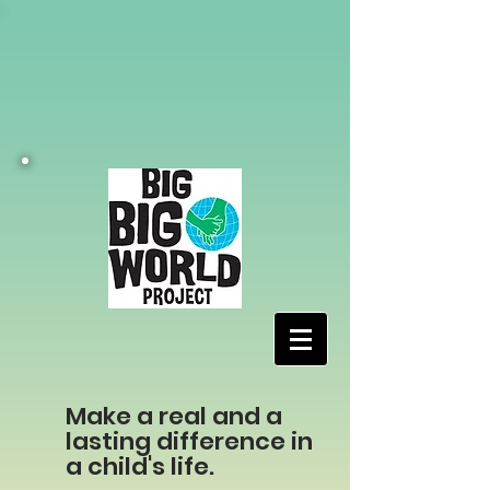
Make a real and a
lasting difference in
a child's life.