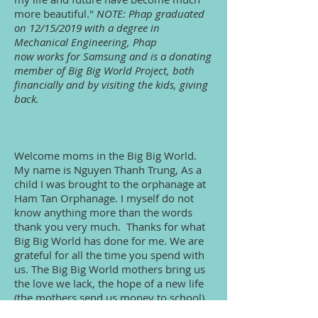
more beautiful."
NOTE: Phap graduated
on 12/15/2019 with a degree in
Mechanical Engineering, Phap
now works for Samsung and is a donating
member of Big Big World Project, both
financially and by visiting the kids, giving
back.
Welcome moms in the Big Big World.
My name is Nguyen Thanh Trung, As a
child I was brought to the orphanage at
Ham Tan Orphanage. I myself do not
know anything more than the words
thank you very much. Thanks for what
Big Big World has done for me. We are
grateful for all the time you spend with
us. The Big Big World mothers bring us
the love we lack, the hope of a new life
(the mothers send us money to school).
Let us have respectable mothers in the