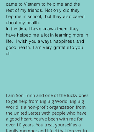
came to Vietnam to help me and the
rest of my friends. Not only did they
hep me in school, but they also cared
about my health.
In the time I have known them, they
have helped me a lot in learning more in
life. I wish you always happiness and
good health. I am very grateful to you
all.
I am Son Trinh and one of the lucky ones
to get help from Big Big World. Big Big
World is a non-profit organization from
the United States with people who have
a good heart. You've been with me for
over 10 years. You treat yourself as a
family member and I feel that forever in