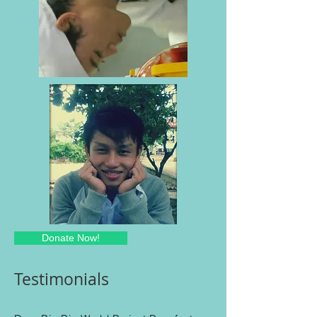
Donate Now!
Testimonials