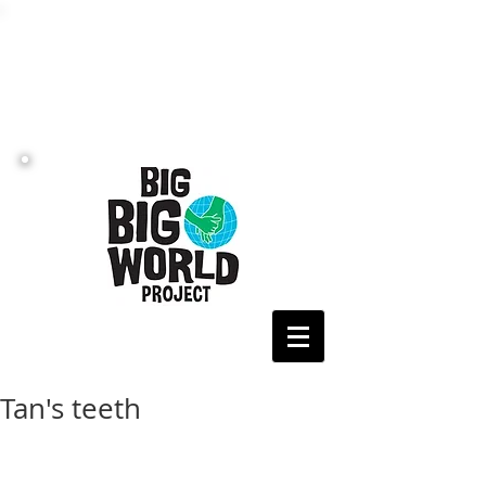
Tan's teeth