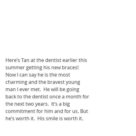
Here’s Tan at the dentist earlier this 
summer getting his new braces!  
Now I can say he is the most 
charming and the bravest young 
man I ever met.  He will be going 
back to the dentist once a month for 
the next two years.  It’s a big 
commitment for him and for us. But 
he’s worth it.  His smile is worth it. 