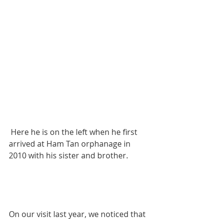
 Here he is on the left when he first 
arrived at Ham Tan orphanage in 
2010 with his sister and brother.
On our visit last year, we noticed that 