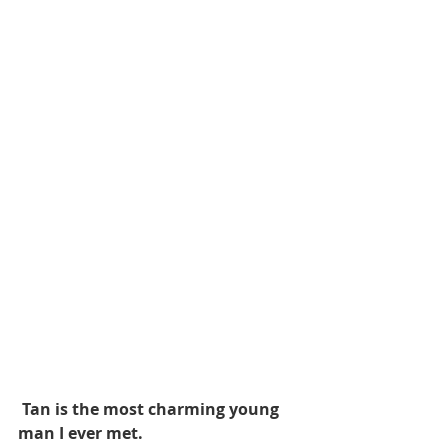
 Tan is the most charming young 
man I ever met.