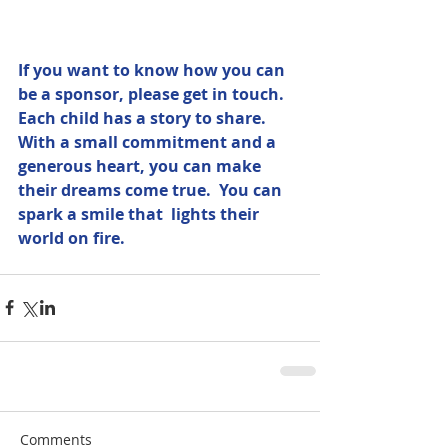
If you want to know how you can 
be a sponsor, please get in touch.  
Each child has a story to share.  
With a small commitment and a 
generous heart, you can make 
their dreams come true.  You can 
spark a smile that  lights their 
world on fire.
Comments