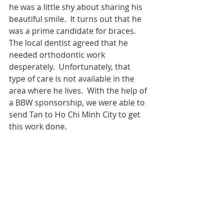
he was a little shy about sharing his 
beautiful smile.  It turns out that he 
was a prime candidate for braces.  
The local dentist agreed that he 
needed orthodontic work 
desperately.  Unfortunately, that 
type of care is not available in the 
area where he lives.  With the help of 
a BBW sponsorship, we were able to 
send Tan to Ho Chi Minh City to get 
this work done.