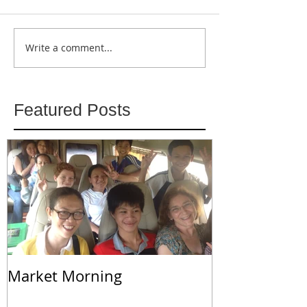
Write a comment...
Featured Posts
Market Morning