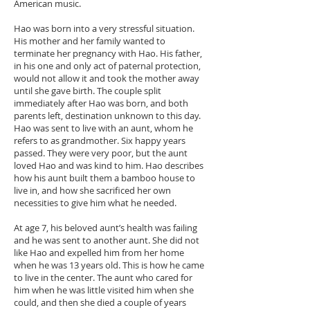
American music.
Hao was born into a very stressful situation.
His mother and her family wanted to
terminate her pregnancy with Hao. His father,
in his one and only act of paternal protection,
would not allow it and took the mother away
until she gave birth. The couple split
immediately after Hao was born, and both
parents left, destination unknown to this day.
Hao was sent to live with an aunt, whom he
refers to as grandmother. Six happy years
passed. They were very poor, but the aunt
loved Hao and was kind to him. Hao describes
how his aunt built them a bamboo house to
live in, and how she sacrificed her own
necessities to give him what he needed.
At age 7, his beloved aunt’s health was failing
and he was sent to another aunt. She did not
like Hao and expelled him from her home
when he was 13 years old. This is how he came
to live in the center. The aunt who cared for
him when he was little visited him when she
could, and then she died a couple of years