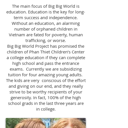
The main focus of Big Big World is
education. Education is the key for long-
term success and independence.
Without an education, an alarming
number of orphaned children in
Vietnam are fated for poverty, human
trafficking, or worse.
Big Big World Project has promised the
children of Phan Thiet Children’s Center
a college education if they can complete
high school and pass the entrance
exams. Currently we are subsidizing
tuition for four amazing young adults.
The kids are very conscious of the effort
and giving on our end, and they really
strive to be worthy recipients of your
generosity. In fact, 100% of the high
school grads in the last three years are
in college.