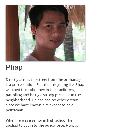
Phap
Directly across the street from the orphanage
is a police station. For all of his young life, Phap
watched the policemen in their uniforms,
patrolling and being a strong presence in the
neighborhood. He has had no other dream
since we have known him except to be a
policeman.
When he was a senior in high school, he
applied to get in to the police force. He was