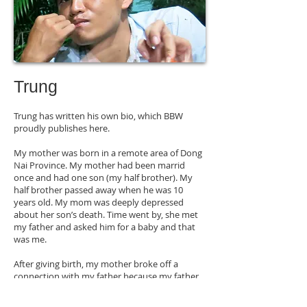
Trung
Trung has written his own bio, which BBW
proudly publishes here.
My mother was born in a remote area of Dong
Nai Province. My mother had been marrid
once and had one son (my half brother). My
half brother passed away when he was 10
years old. My mom was deeply depressed
about her son’s death. Time went by, she met
my father and asked him for a baby and that
was me.
After giving birth, my mother broke off a
connection with my father because my father
already had his own family. Then my mother
moved to Binh Thuan Province. Four years