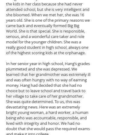
the kids in her class because she had never
attended school, but she is very intelligent and
she bloomed. When we met her, she was 16
years old. She is one of the primary reasons we
came back and eventually formed Big Big
World. She is that special. She is responsible,
serious, and a wonderful care taker and role
model for the younger children. She was a
really good student in high school, always one
of the highest scoring kids at the orphanage.
In her senior year in high school, Hang’s grades
plummeted and she was depressed. We
learned that her grandmother was extremely ill
and was often hungry with no way of earning
money. Hang had decided that she had no
choice but to leave school and travel back to
her village to take care of her grandmother.
She was quite determined. To us, this was
devastating news. Here was an extremely
bright young woman, a hard worker, a human
being who was accountable, responsible, and
lived with integrity and honor. We had no
doubt that she would pass the required exams
and make it into college.