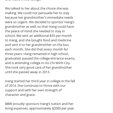
We talked to her about the choice she was
making. We could not persuade her to stay
because her grandmother’s immediate needs
were so urgent. We decided to sponsor Hang’s
grandmother as well, so that Hang could have
the peace of mind she needed to stay in
school. We sent an additional $35 per month
to Hang, and she bought food and medicine
and sent it to her grandmother on the bus
each month. She did that every month for
three years. Hang remained in high school,
graduated, passed the college entrance exams,
and is attending college in Ho Chi Minh City.
She took very good care of her grandmother
until she passed away in 2013.
Hang started her third year in college in the fall
of 2014. She continues to thrive with our
support and with her own strength of
character and grace.
BBW proudly sponsors Hang’s tuition and her
living expenses, approximately $2000 per year.