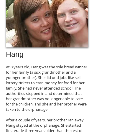
Hang
At 8 years old, Hang was the sole bread winner
for her family (a sick grandmother and a
younger brother). She did odd jobs like sell
lottery tickets to earn money for food for her
family. She had never attended school. The
authorities stepped in and determined that
her grandmother was no longer able to care
for the children, and she and her brother were
taken to the orphanage.
After a couple of years, her brother ran away.
Hang stayed at the orphanage. She started
first grade three years older than the rest of