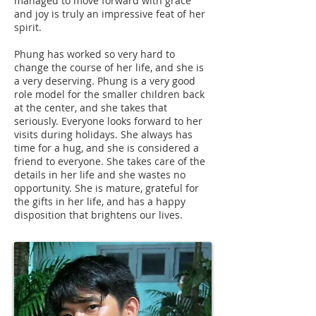
managed to move forward with grace
and joy is truly an impressive feat of her
spirit.
Phung has worked so very hard to
change the course of her life, and she is
a very deserving. Phung is a very good
role model for the smaller children back
at the center, and she takes that
seriously. Everyone looks forward to her
visits during holidays. She always has
time for a hug, and she is considered a
friend to everyone. She takes care of the
details in her life and she wastes no
opportunity. She is mature, grateful for
the gifts in her life, and has a happy
disposition that brightens our lives.