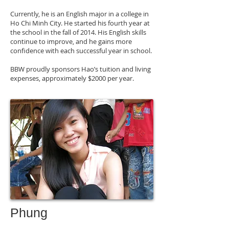
Currently, he is an English major in a college in
Ho Chi Minh City. He started his fourth year at
the school in the fall of 2014. His English skills
continue to improve, and he gains more
confidence with each successful year in school.
BBW proudly sponsors Hao’s tuition and living
expenses, approximately $2000 per year.
Phung