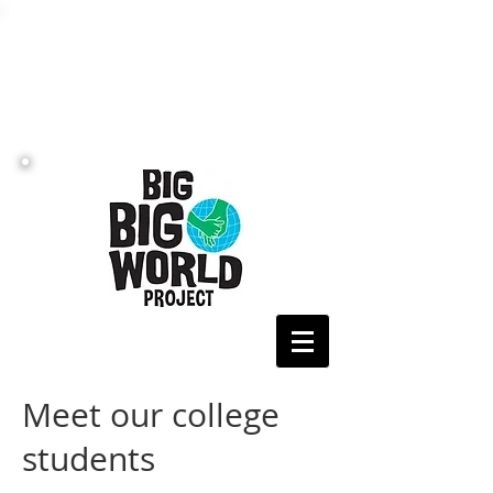
Meet our college
students