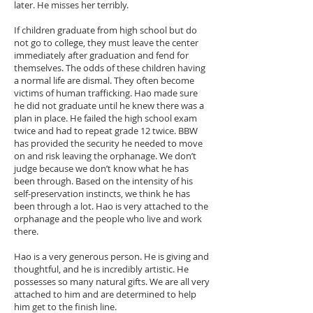
later. He misses her terribly.
If children graduate from high school but do
not go to college, they must leave the center
immediately after graduation and fend for
themselves. The odds of these children having
a normal life are dismal. They often become
victims of human trafficking. Hao made sure
he did not graduate until he knew there was a
plan in place. He failed the high school exam
twice and had to repeat grade 12 twice. BBW
has provided the security he needed to move
on and risk leaving the orphanage. We don’t
judge because we don’t know what he has
been through. Based on the intensity of his
self-preservation instincts, we think he has
been through a lot. Hao is very attached to the
orphanage and the people who live and work
there.
Hao is a very generous person. He is giving and
thoughtful, and he is incredibly artistic. He
possesses so many natural gifts. We are all very
attached to him and are determined to help
him get to the finish line.