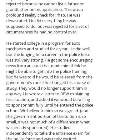
rejected because he cannot list a father or
grandfather on his application. This was a
profound reality check for Phap. He was
devastated. He did everything he was
supposed to do, but was rejected for a set of
circumstances he had no control over.
He started college in a program for auto
mechanics and studied for a year. He did well,
but the longing for a career in the police force
was still very strong. He got some encouraging
news from an aunt that made him think he
might be able to get into the police training,
but he was told he would be released from the
government’s care if he changed his course of
study. They would no longer support him in
any way. He wrote a letter to BBW explaining
his situation, and asked if we would be willing
to sponsor him fully until he entered the police
school. We believe in him so we agreed. (and
the government portion of the tuition is so
small, it was not much of a difference in what
we already sponsored). He studied
independently to take the entrance exam for
the police force and was really excited.