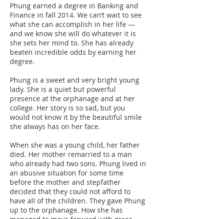
Phung earned a degree in Banking and
Finance in fall 2014. We can’t wait to see
what she can accomplish in her life —
and we know she will do whatever it is
she sets her mind to. She has already
beaten incredible odds by earning her
degree.
Phung is a sweet and very bright young
lady. She is a quiet but powerful
presence at the orphanage and at her
college. Her story is so sad, but you
would not know it by the beautiful smile
she always has on her face.
When she was a young child, her father
died. Her mother remarried to a man
who already had two sons. Phung lived in
an abusive situation for some time
before the mother and stepfather
decided that they could not afford to
have all of the children. They gave Phung
up to the orphanage. How she has