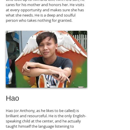
cares for his mother and honors her. He visits
at every opportunity and makes sure she has
what she needs. He is a deep and soulful
person who takes nothing for granted.
Hao
Hao (or Anthony, as he likes to be called) is
brilliant and resourceful. He is the only English-
speaking child at the center, and he actually
taught himself the language listening to