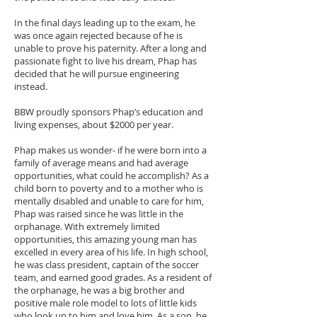
In the final days leading up to the exam, he
was once again rejected because of he is
unable to prove his paternity. After a long and
passionate fight to live his dream, Phap has
decided that he will pursue engineering
instead.
BBW proudly sponsors Phap’s education and
living expenses, about $2000 per year.
Phap makes us wonder- if he were born into a
family of average means and had average
opportunities, what could he accomplish? As a
child born to poverty and to a mother who is
mentally disabled and unable to care for him,
Phap was raised since he was little in the
orphanage. With extremely limited
opportunities, this amazing young man has
excelled in every area of his life. In high school,
he was class president, captain of the soccer
team, and earned good grades. As a resident of
the orphanage, he was a big brother and
positive male role model to lots of little kids
who look up to him and love him. As a son, he